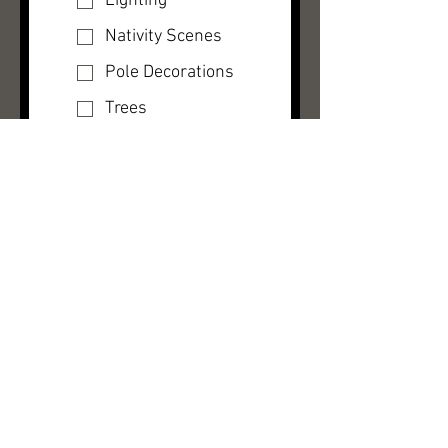
Lighting
Nativity Scenes
Pole Decorations
Trees
Wreaths
Other
How may we help
you?
Yes, subscribe 
me to your 
newsletter.
Submit