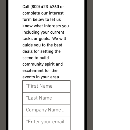
Call (800) 423-4260 or 
complete our interest 
form below to let us 
know what interests you 
including your current 
tasks or goals.  We will 
guide you to the best 
deals for setting the 
scene to build 
community spirit and 
excitement for the 
events in your area.