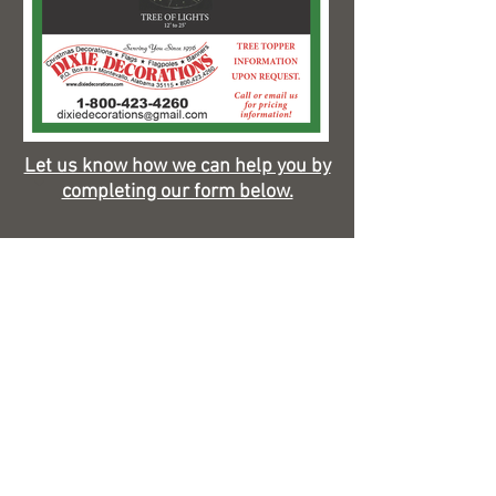
Let us know how we can help you by
completing our form below.