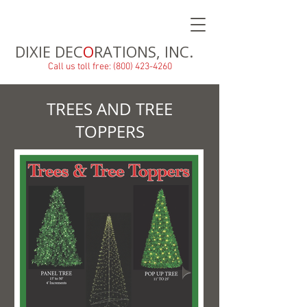
DIXIE DEC
O
RATIONS, INC.
Call us toll free: (800) 423-4260
TREES AND TREE
TOPPERS