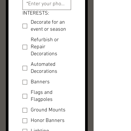
INTERESTS:
Decorate for an
event or season
Refurbish or
Repair
Decorations
Automated
Decorations
Banners
Flags and
Flagpoles
Ground Mounts
Honor Banners