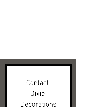
Contact 
Dixie 
Decorations