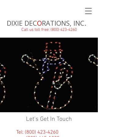
DIXIE DEC
O
RATIONS, INC.
Call us toll free: (800) 423-4260
Let's Get In Touch
Tel:
(800) 423-4260