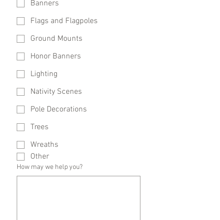
Banners
Flags and Flagpoles
Ground Mounts
Honor Banners
Lighting
Nativity Scenes
Pole Decorations
Trees
Wreaths
Other
How may we help you?