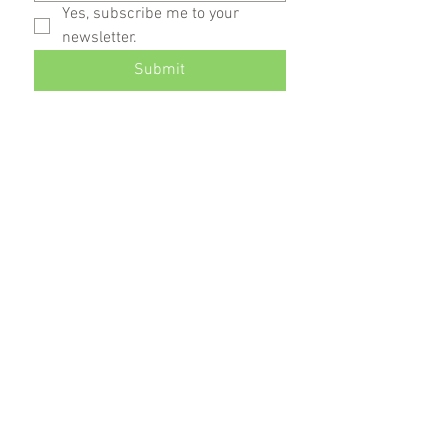
Yes, subscribe me to your 
newsletter.
Submit
DIXIE DEC
O
RATIONS, INC.
Supplying communities with decorations,
flags, flagpoles and banners for 40 years.
Become a fan:
Receive our Newsletter: