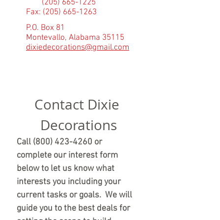
(205) 665-1225
Fax:
(205) 665-1263
P.O. Box 81
Montevallo, Alabama 35115
dixiedecorations@gmail.com
Contact Dixie 
Decorations
Call (800) 423-4260 or 
complete our interest form 
below to let us know what 
interests you including your 
current tasks or goals.  We will 
guide you to the best deals for 