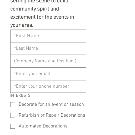
setting the scene to build 
community spirit and 
excitement for the events in 
your area.
INTERESTS:
Decorate for an event or season
Refurbish or Repair Decorations
Automated Decorations