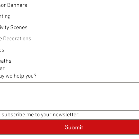
or Banners
hting
ivity Scenes
e Decorations
es
aths
er
y we help you?
, subscribe me to your newsletter.
Submit