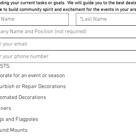
uding your current tasks or goals.  We will guide you to the best deals 
e to build community spirit and excitement for the events in your are
STS:
orate for an event or season
urbish or Repair Decorations
omated Decorations
ners
gs and Flagpoles
und Mounts