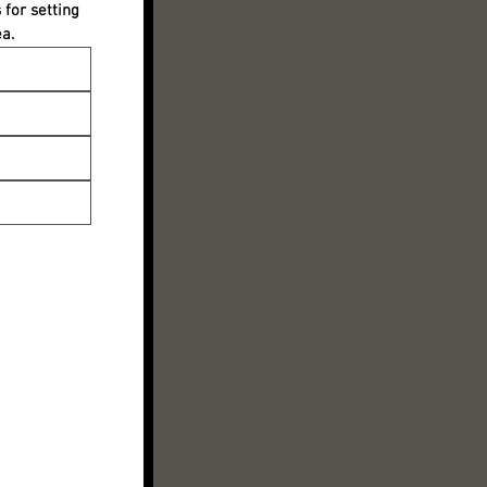
for setting 
a.