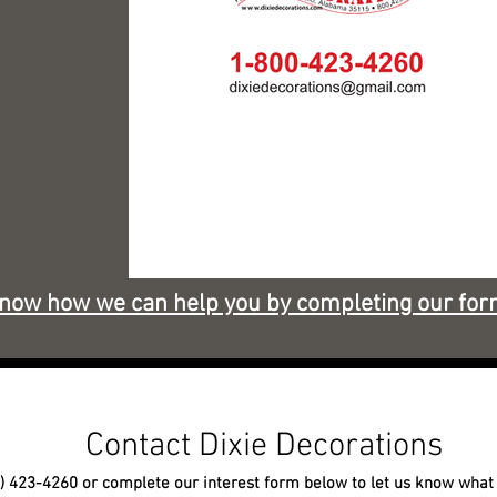
know how we can help you by completing our for
Contact Dixie Decorations
0) 423-4260 or complete our interest form below to let us know what 