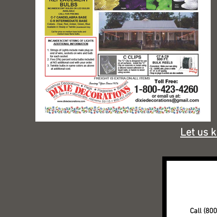
Let us 
Call (80