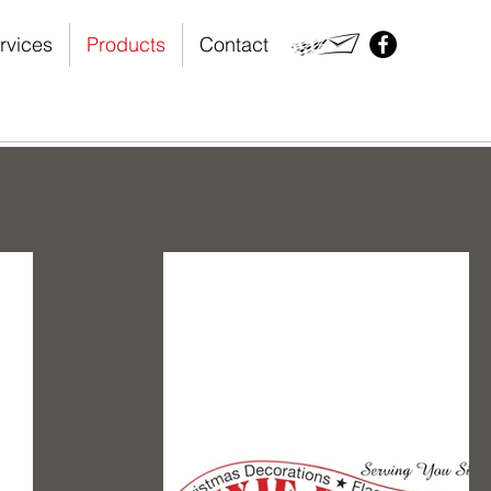
rvices
Products
Contact