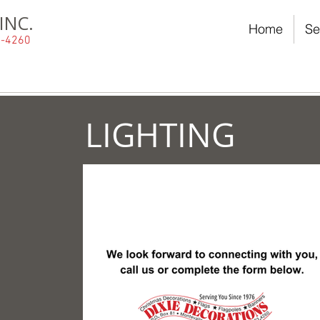
INC.
Home
Se
23-4260
LIGHTING