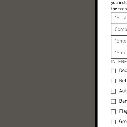
you incl
the scen
INTERE
Dec
Ref
Aut
Ban
Fla
Gro