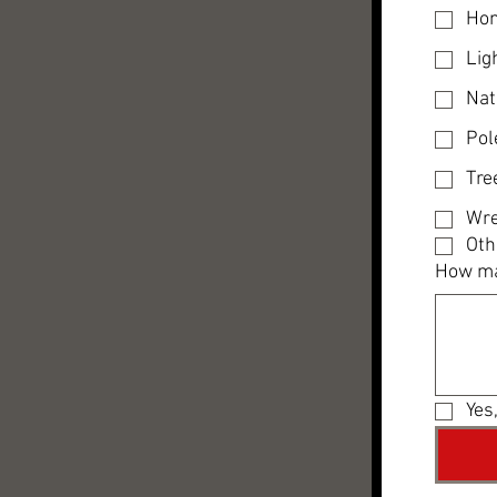
Hon
Lig
Nat
Pol
Tre
Wre
Oth
How ma
Yes