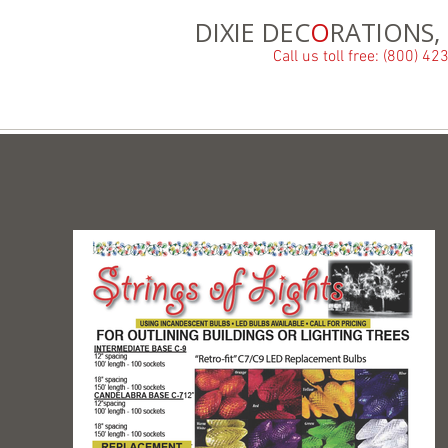
DIXIE DEC
O
RATIONS, 
Call us toll free: (800) 4