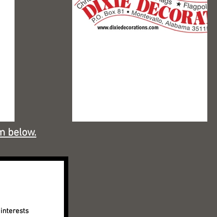
m below.
interests 